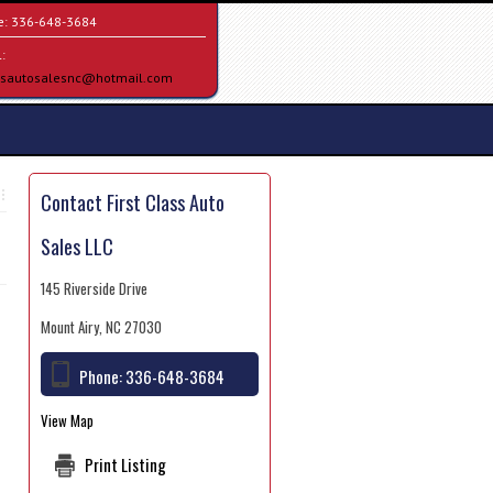
e:
336-648-3684
:
assautosalesnc@hotmail.com
Contact First Class Auto
Sales LLC
145 Riverside Drive
Mount Airy, NC 27030
Phone:
336-648-3684
View Map
Print Listing