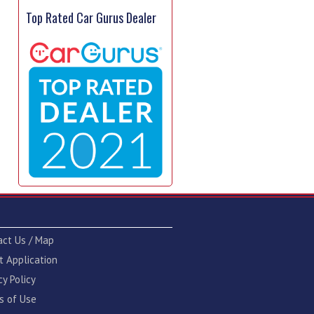
Top Rated Car Gurus Dealer
act Us / Map
t Application
cy Policy
s of Use