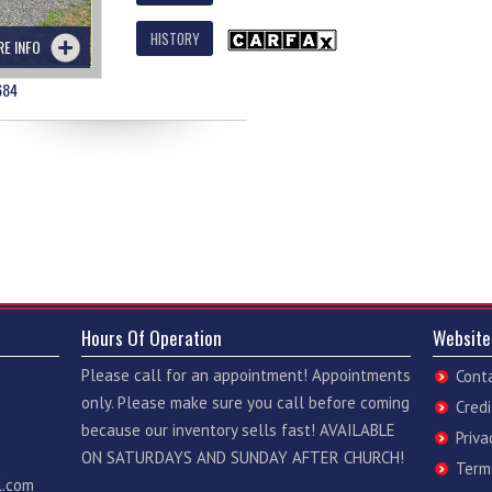
HISTORY
RE INFO
684
Hours Of Operation
Website
Please call for an appointment! Appointments
Cont
only. Please make sure you call before coming
Credi
because our inventory sells fast! AVAILABLE
Priva
ON SATURDAYS AND SUNDAY AFTER CHURCH!
Term
l.com