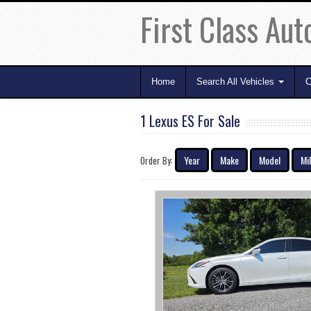
First Class Aut
Home
Search All Vehicles
C
1 Lexus ES For Sale
Year
Make
Model
Mi
Order By: