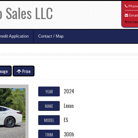
o Sales LLC
Phon
Email
firstcl
redit Application
Contact / Map
leage
Price
2024
YEAR
Lexus
MAKE
ES
MODEL
300h
TRIM