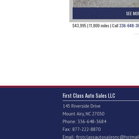
SEE MO
$43,995 | 11,800 miles | Call
336-648-3
First Class Auto Sales LLC
145 Riverside Drive
Mount Airy, NC 27030
Phone: 336-648-3684
Fax: 877-222-8870
Email:
firstclassautosalesnc@hotmai