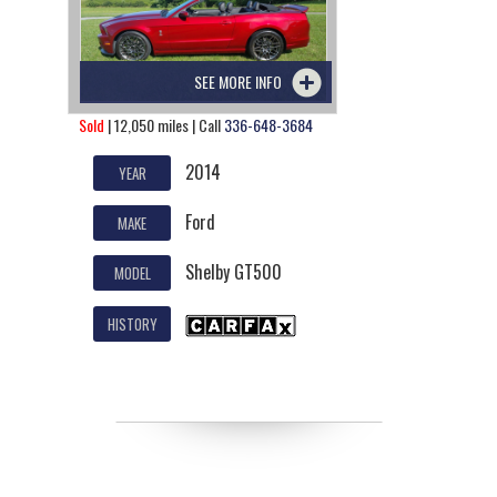
SEE MORE INFO
Sold
| 12,050 miles | Call
336-648-3684
2014
YEAR
Ford
MAKE
Shelby GT500
MODEL
HISTORY