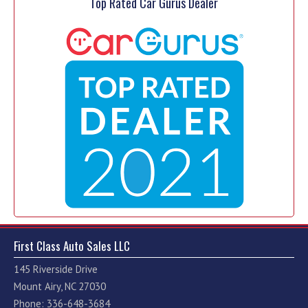
Top Rated Car Gurus Dealer
First Class Auto Sales LLC
145 Riverside Drive
Mount Airy, NC 27030
Phone: 336-648-3684