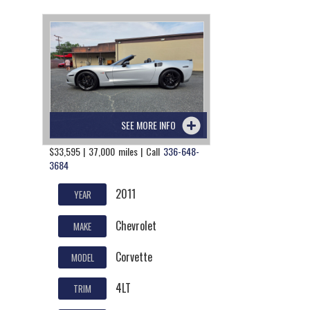
SEE MORE INFO
$33,595 | 37,000 miles | Call
336-648-
3684
2011
YEAR
Chevrolet
MAKE
Corvette
MODEL
4LT
TRIM