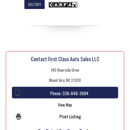
HISTORY
Contact First Class Auto Sales LLC
145 Riverside Drive
Mount Airy, NC 27030
Phone:
336-648-3684
View Map
Print Listing