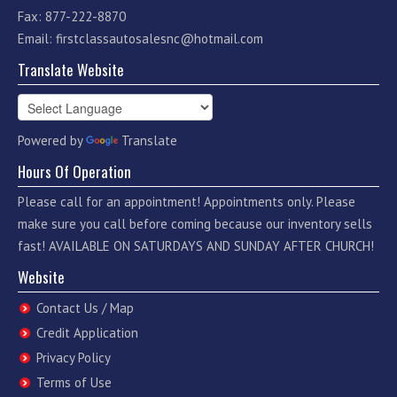
Fax: 877-222-8870
Email:
firstclassautosalesnc@hotmail.com
Translate Website
Powered by
Translate
Hours Of Operation
Please call for an appointment! Appointments only. Please
make sure you call before coming because our inventory sells
fast! AVAILABLE ON SATURDAYS AND SUNDAY AFTER CHURCH!
Website
Contact Us / Map
Credit Application
Privacy Policy
Terms of Use