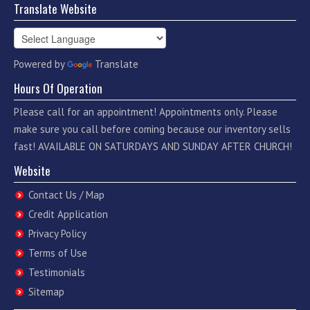
Translate Website
Powered by
Translate
Hours Of Operation
Please call for an appointment! Appointments only. Please
make sure you call before coming because our inventory sells
fast! AVAILABLE ON SATURDAYS AND SUNDAY AFTER CHURCH!
Website
Contact Us / Map
Credit Application
Privacy Policy
Terms of Use
Testimonials
Sitemap