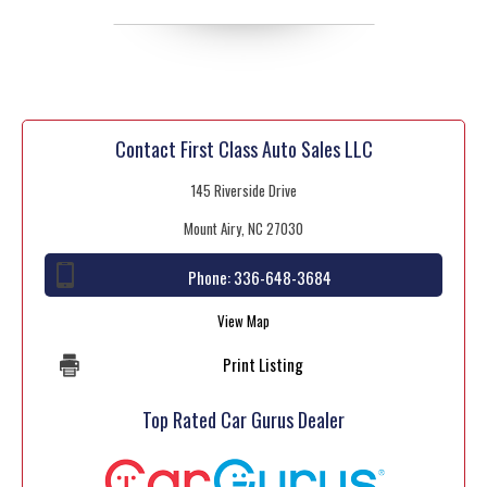
Contact First Class Auto Sales LLC
145 Riverside Drive
Mount Airy, NC 27030
Phone:
336-648-3684
View Map
Print Listing
Top Rated Car Gurus Dealer