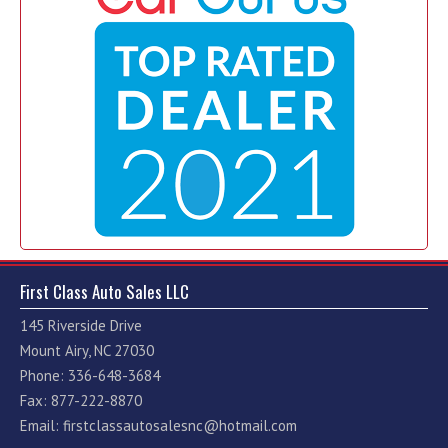
First Class Auto Sales LLC
145 Riverside Drive
Mount Airy, NC 27030
Phone: 336-648-3684
Fax: 877-222-8870
Email:
firstclassautosalesnc@hotmail.com