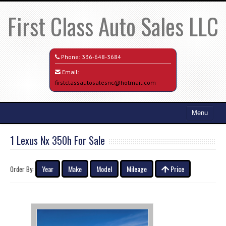
First Class Auto Sales LLC
Phone:
336-648-3684
Email:
firstclassautosalesnc@hotmail.com
Menu
Home
1 Lexus Nx 350h For Sale
Search All Vehicles
Year
Make
Model
Mileage
Price
Order By:
Credit Application
Contact / Map