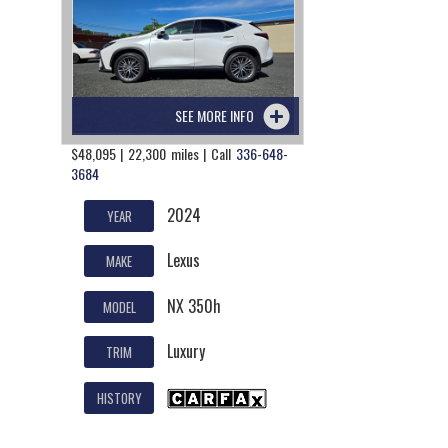
SEE MORE INFO
$48,095 | 22,300 miles | Call
336-648-
3684
2024
YEAR
Lexus
MAKE
NX 350h
MODEL
Luxury
TRIM
HISTORY