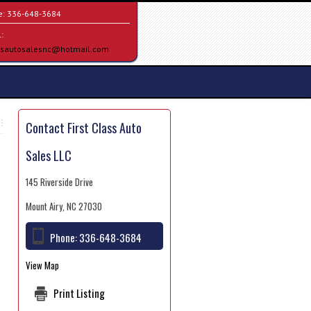
e:
336-648-3684
:
assautosalesnc@hotmail.com
Contact First Class Auto
Sales LLC
145 Riverside Drive
Mount Airy, NC 27030
Phone:
336-648-3684
View Map
Print Listing