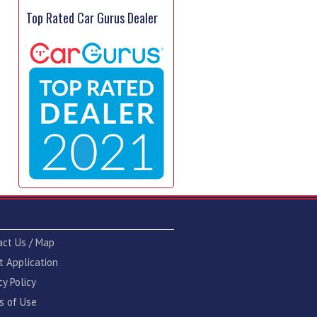
Top Rated Car Gurus Dealer
act Us / Map
t Application
cy Policy
s of Use