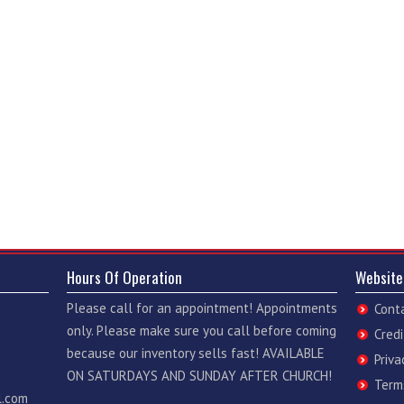
Hours Of Operation
Website
Please call for an appointment! Appointments
Cont
only. Please make sure you call before coming
Credi
because our inventory sells fast! AVAILABLE
Priva
ON SATURDAYS AND SUNDAY AFTER CHURCH!
Term
l.com