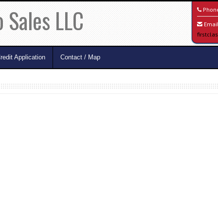
o Sales LLC
Phon
Email
firstcl
redit Application
Contact / Map