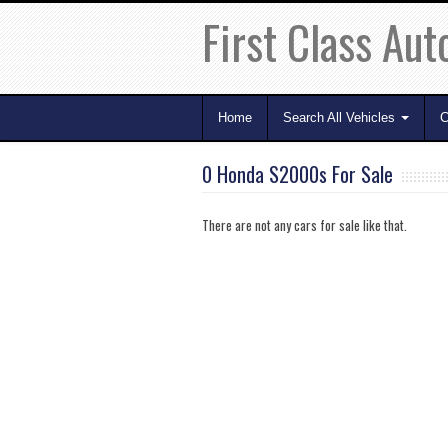
First Class Aut
Home
Search All Vehicles
C
0 Honda S2000s For Sale
There are not any cars for sale like that.