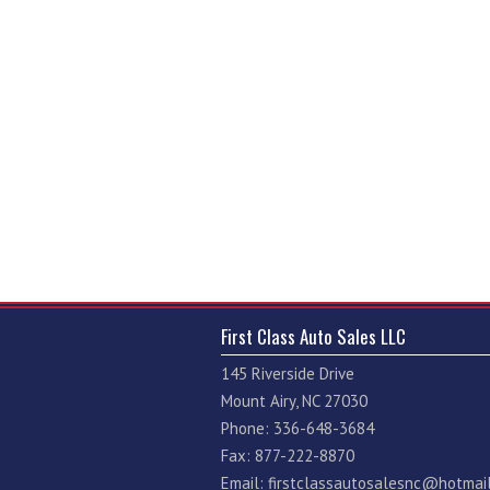
First Class Auto Sales LLC
145 Riverside Drive
Mount Airy, NC 27030
Phone: 336-648-3684
Fax: 877-222-8870
Email:
firstclassautosalesnc@hotmai