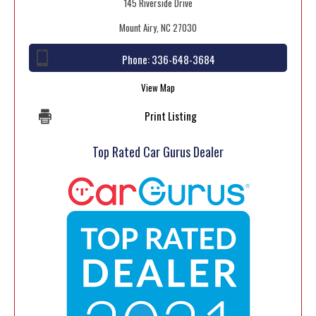
145 Riverside Drive
Mount Airy, NC 27030
Phone:
336-648-3684
View Map
Print Listing
Top Rated Car Gurus Dealer