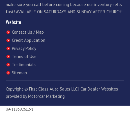
make sure you call before coming because our inventory sells
fast! AVAILABLE ON SATURDAYS AND SUNDAY AFTER CHURCH!
Website
Contact Us / Map
Credit Application
Privacy Policy
Terms of Use
Testimonials
Sitemap
Copyright ©
First Class Auto Sales LLC
|
Car Dealer Websites
provided by
Motorcar Marketing
UA-118592612-1