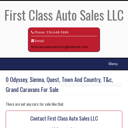
First Class Auto Sales LLC
Phone:
336-648-3684
Email:
firstclassautosalesnc@hotmail.com
Menu
Home
0 Odyssey, Sienna, Quest, Town And Country, T&c,
Search All Vehicles
Grand Caravans For Sale
Credit Application
There are not any cars for sale like that.
Contact / Map
Contact First Class Auto Sales LLC