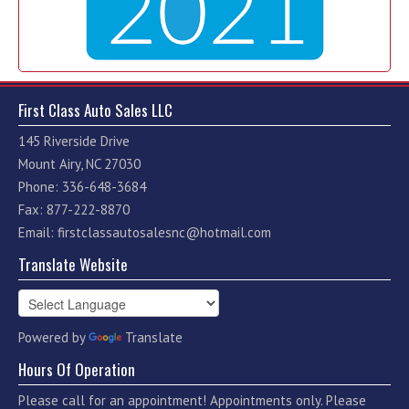
First Class Auto Sales LLC
145 Riverside Drive
Mount Airy, NC 27030
Phone: 336-648-3684
Fax: 877-222-8870
Email:
firstclassautosalesnc@hotmail.com
Translate Website
Powered by
Translate
Hours Of Operation
Please call for an appointment! Appointments only. Please